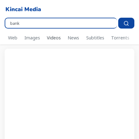
Pencarian..
Web
Images
Videos
News
Subtitles
Torrents