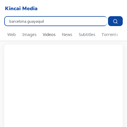
Pencarian..
Web
Images
Videos
News
Subtitles
Torrents