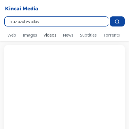
Pencarian..
Web
Images
Videos
News
Subtitles
Torrents