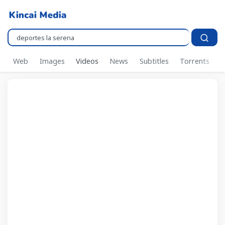
Pencarian..
Web
Images
Videos
News
Subtitles
Torrents