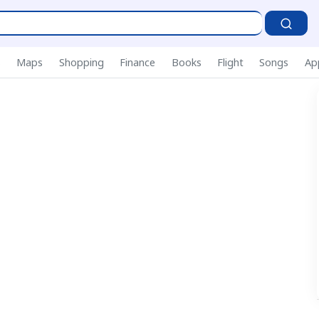
P
s
Maps
Shopping
Finance
Books
Flight
Songs
Ap