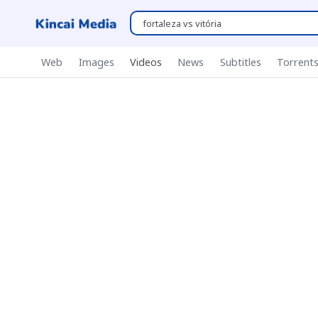
Web
Images
Videos
News
Subtitles
Torrent