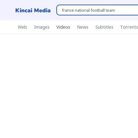
Web
Images
Videos
News
Subtitles
Torrent