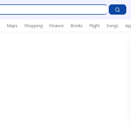
P
s
Maps
Shopping
Finance
Books
Flight
Songs
Ap