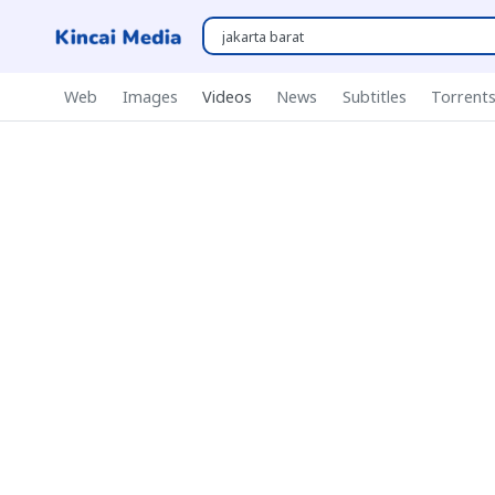
Web
Images
Videos
News
Subtitles
Torrent