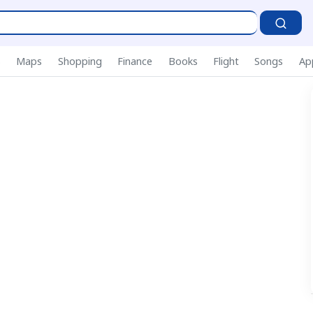
P
s
Maps
Shopping
Finance
Books
Flight
Songs
Ap