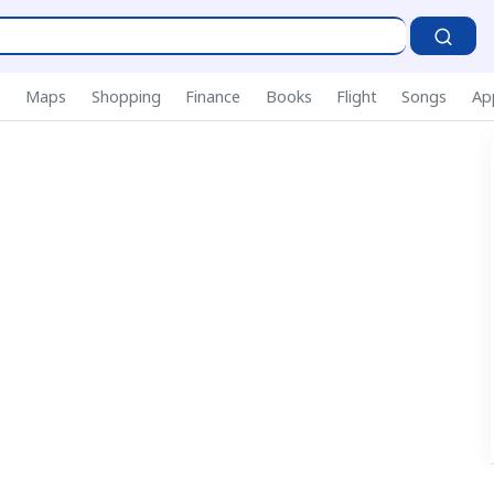
P
s
Maps
Shopping
Finance
Books
Flight
Songs
Ap