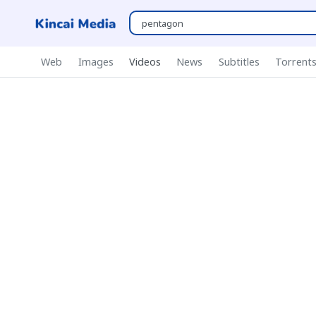
Web
Images
Videos
News
Subtitles
Torrent