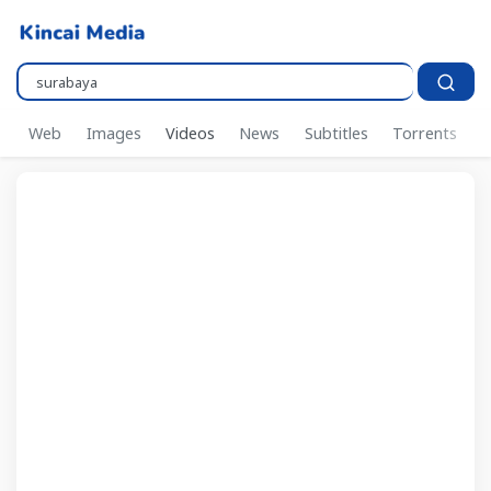
Pencarian..
Web
Images
Videos
News
Subtitles
Torrents