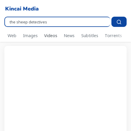
Pencarian..
Web
Images
Videos
News
Subtitles
Torrents