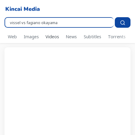
Pencarian..
Web
Images
Videos
News
Subtitles
Torrents